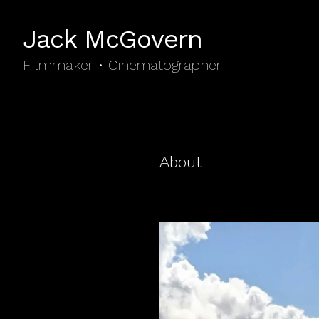
Jack McGovern
Filmmaker • Cinematographer
About