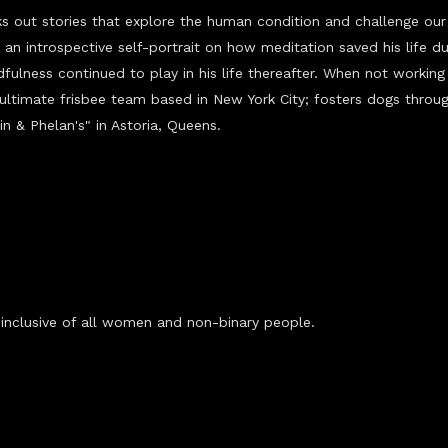
s out stories that explore the human condition and
challenge
our 
 an introspective self-portrait on how meditation saved his life du
fulness continued to play in his life thereafter. When not working 
 ultimate frisbee team based in New York City; fosters dogs thro
in & Phelan's" in Astoria, Queens.
nclusive of all women and non-binary people.