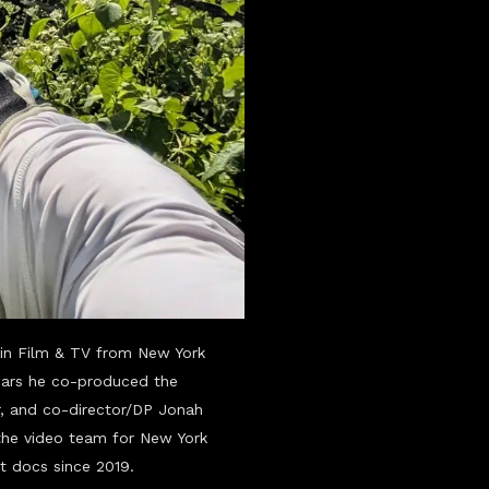
in Film & TV from New York
years he co-produced the
, and co-director/DP Jonah
the video team for New York
rt docs since 2019.