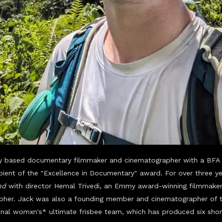
ty based documentary filmmaker and cinematographer with a BFA 
ipient of the "Excellence in Documentary" award. For over three 
nd
with director Hemal Trivedi, an Emmy award-winning filmmaker
pher.
Jack was also a founding mem
ber and cinematographer of 
ssional womxn's* ultimate frisbee team, which has produced six sho