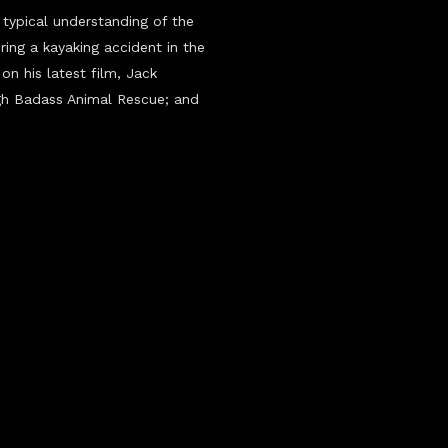
typical understanding of the
ring a kayaking accident in the
on his latest film, Jack
ugh Badass Animal Rescue; and