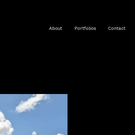
About
Portfolios
Contact