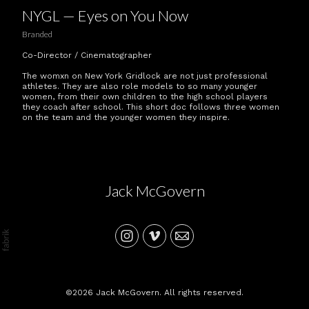
NYGL — Eyes on You Now
Branded
Co-Director / Cinematographer
The womxn on New York Gridlock are not just professional
athletes. They are also role models to so many younger
women, from their own children to the high school players
they coach after school. This short doc follows three women
on the team and the younger women they inspire.
Jack McGovern
©2026 Jack McGovern. All rights reserved.