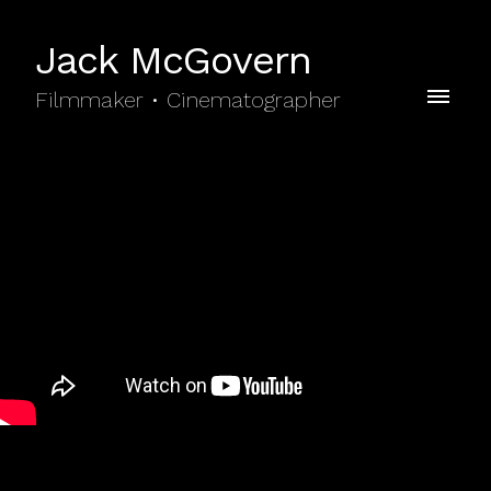
Jack McGovern
Filmmaker • Cinematographer