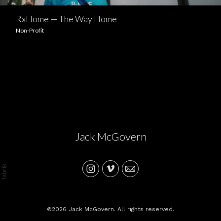
RxHome — The Way Home
Non-Profit
Jack McGovern
©2026 Jack McGovern. All rights reserved.