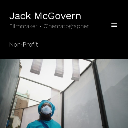
Jack McGovern
Filmmaker • Cinematographer
Non-Profit