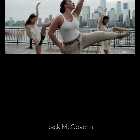
Jack McGovern