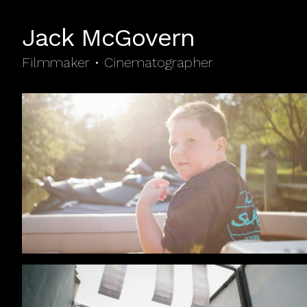
Jack McGovern
Filmmaker • Cinematographer