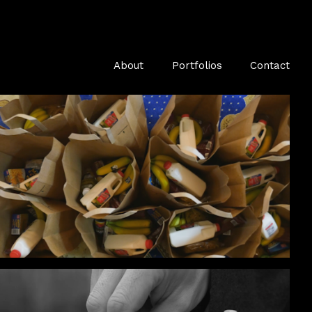
About
Portfolios
Contact