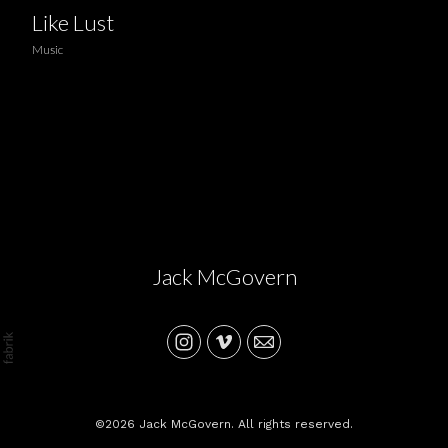
Like Lust
Music
Jack McGovern
©2026 Jack McGovern. All rights reserved.