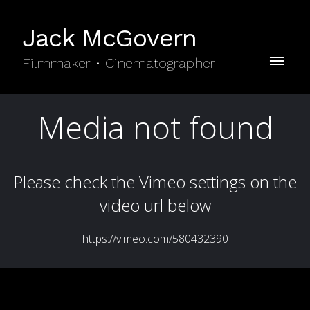
Jack McGovern
Filmmaker • Cinematographer