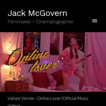
Jack McGovern
Filmmaker • Cinematographer
Valiant Vermin - Online Lover (Official Music
Video)