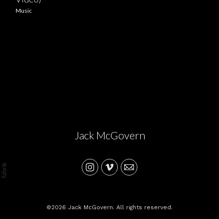
Music
Jack McGovern
©2026 Jack McGovern. All rights reserved.