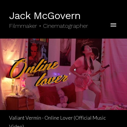
Jack McGovern
Filmmaker • Cinematographer
Valiant Vermin - Online Lover (Official Music
Video)