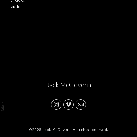
Music
Jack McGovern
©2026 Jack McGovern. All rights reserved.