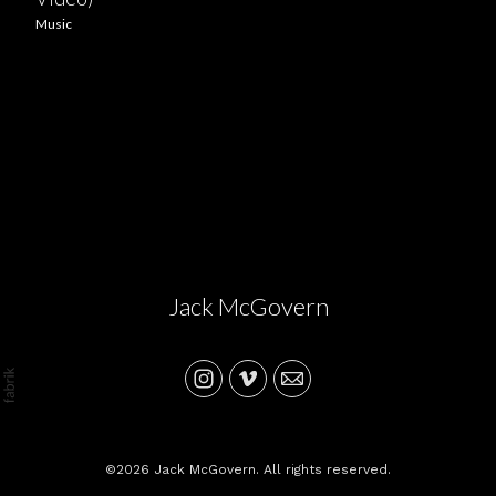
Music
Jack McGovern
©2026 Jack McGovern. All rights reserved.