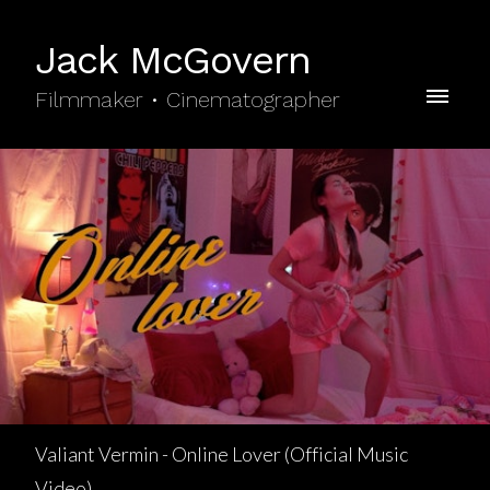
Jack McGovern
Filmmaker • Cinematographer
Valiant Vermin - Online Lover (Official Music
Video)