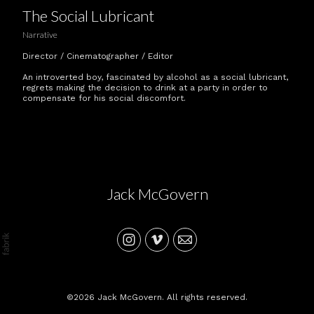
The Social Lubricant
Narrative
Director / Cinematographer / Editor
An introverted boy, fascinated by alcohol as a social lubricant,
regrets making the decision to drink at a party in order to
compensate for his social discomfort.
Jack McGovern
©2026 Jack McGovern. All rights reserved.