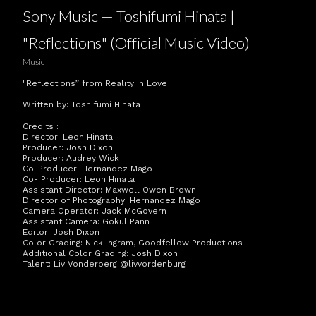
Sony Music — Toshifumi Hinata |
"Reflections" (Official Music Video)
Music
"Reflections” from Reality in Love
Written by: Toshifumi Hinata
Credits :
Director: Leon Hinata
Producer: Josh Dixon
Producer: Audrey Wick
Co-Producer: Hernandez Mago
Co- Producer: Leon Hinata
Assistant Director: Maxwell Owen Brown
Director of Photography: Hernandez Mago
Camera Operator: Jack McGovern
Assistant Camera: Gokul Pann
Editor: Josh Dixon
Color Grading: Nick Ingram, Goodfellow Productions
Additional Color Grading: Josh Dixon
Talent: Liv Vonderberg @livvordenburg