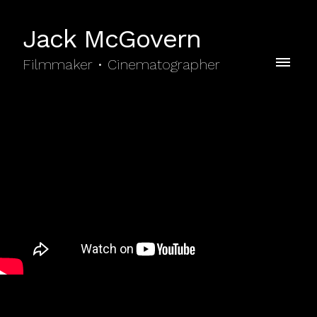
Jack McGovern
Filmmaker • Cinematographer